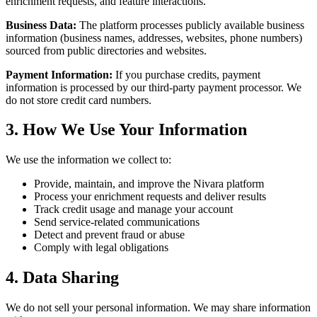
enrichment requests, and feature interactions.
Business Data:
The platform processes publicly available business
information (business names, addresses, websites, phone numbers)
sourced from public directories and websites.
Payment Information:
If you purchase credits, payment
information is processed by our third-party payment processor. We
do not store credit card numbers.
3. How We Use Your Information
We use the information we collect to:
Provide, maintain, and improve the Nivara platform
Process your enrichment requests and deliver results
Track credit usage and manage your account
Send service-related communications
Detect and prevent fraud or abuse
Comply with legal obligations
4. Data Sharing
We do not sell your personal information. We may share information