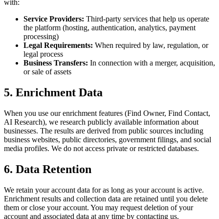
with:
Service Providers:
Third-party services that help us operate
the platform (hosting, authentication, analytics, payment
processing)
Legal Requirements:
When required by law, regulation, or
legal process
Business Transfers:
In connection with a merger, acquisition,
or sale of assets
5. Enrichment Data
When you use our enrichment features (Find Owner, Find Contact,
AI Research), we research publicly available information about
businesses. The results are derived from public sources including
business websites, public directories, government filings, and social
media profiles. We do not access private or restricted databases.
6. Data Retention
We retain your account data for as long as your account is active.
Enrichment results and collection data are retained until you delete
them or close your account. You may request deletion of your
account and associated data at any time by contacting us.