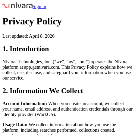
Sign in
Privacy Policy
Last updated: April 8, 2026
1. Introduction
Nivara Technologies, Inc. ("we", "us", "our") operates the Nivara
platform at app.getnivara.com. This Privacy Policy explains how we
collect, use, disclose, and safeguard your information when you use
our service.
2. Information We Collect
Account Information:
When you create an account, we collect
your name, email address, and authentication credentials through our
identity provider (WorkOS).
Usage Data:
We collect information about how you use the
platform, including searches performed, collections created,