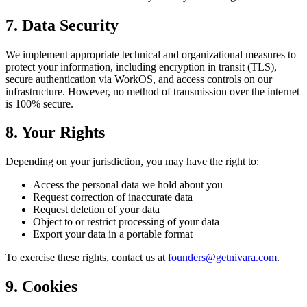
7. Data Security
We implement appropriate technical and organizational measures to
protect your information, including encryption in transit (TLS),
secure authentication via WorkOS, and access controls on our
infrastructure. However, no method of transmission over the internet
is 100% secure.
8. Your Rights
Depending on your jurisdiction, you may have the right to:
Access the personal data we hold about you
Request correction of inaccurate data
Request deletion of your data
Object to or restrict processing of your data
Export your data in a portable format
To exercise these rights, contact us at
founders@getnivara.com
.
9. Cookies